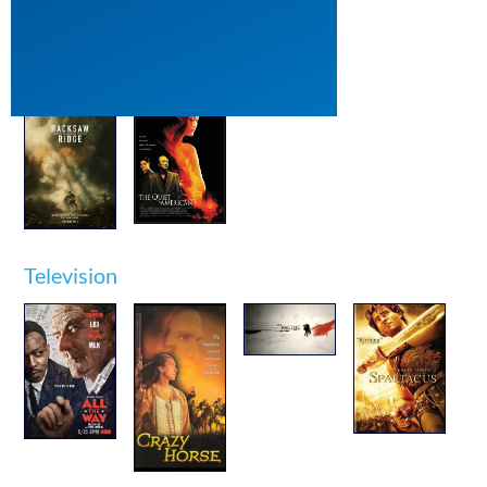
Film
Television