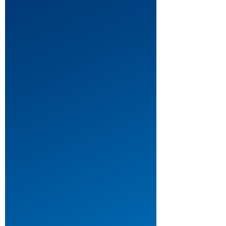
Daniel
Webster
by
Robert
Schenkkan
Theatre: Musical Theatre
Theatre: One Act Plays