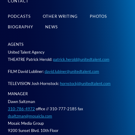
CONTACT
PODCASTS
OTHER WRITING
PHOTOS
BIOGRAPHY
NEWS
AGENTS
United Talent Agency
THEATRE Patrick Herold:
patrick.herold@unitedtalent.com
FILM David Lubliner:
david.lubiner@unitedtalent.com
TELEVISION Josh Hornstock:
hornstockj@unitedtalent.com
MANAGER
Dawn Saltzman
310-786-4972
office // 310-777-2185 fax
dsaltzman@mosaicla.com
Mosaic Media Group
9200 Sunset Blvd. 10th Floor