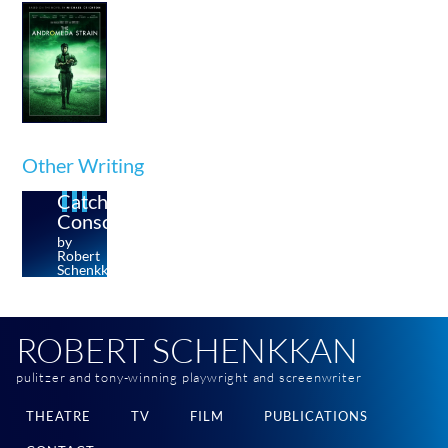
Other Writing
Catching
Conscience
by
Robert
Schenkkan
ROBERT SCHENKKAN
pulitzer and tony-winning playwright and screenwriter
THEATRE
TV
FILM
PUBLICATIONS