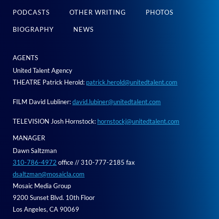
PODCASTS
OTHER WRITING
PHOTOS
BIOGRAPHY
NEWS
AGENTS
United Talent Agency
THEATRE Patrick Herold:
patrick.herold@unitedtalent.com
FILM David Lubliner:
david.lubiner@unitedtalent.com
TELEVISION Josh Hornstock:
hornstockj@unitedtalent.com
MANAGER
Dawn Saltzman
310-786-4972
office // 310-777-2185 fax
dsaltzman@mosaicla.com
Mosaic Media Group
9200 Sunset Blvd. 10th Floor
Los Angeles, CA 90069