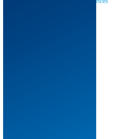
Theatre: Theater for Young Audiences
The
Devil
and
Daniel
Webster
by
Robert
Schenkkan
Theatre: Musical Theatre
Theatre: One Act Plays