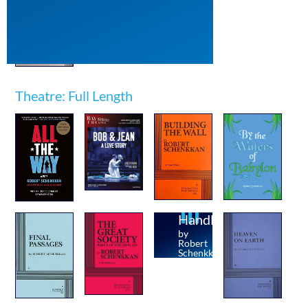
Theatre: Full Length
Handler
by
Robert
Schenkkan