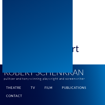
310-777-2185 fax
dsaltzman@mosaicla.com
Mosaic Media Group
9200 Sunset Blvd. 10th Floor
Los Angeles, CA 90069
Email Robert
ROBERT SCHENKKAN
pulitzer and tony-winning playwright and screenwriter
THEATRE
TV
FILM
PUBLICATIONS
CONTACT