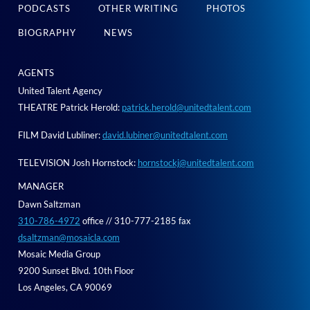
PODCASTS
OTHER WRITING
PHOTOS
BIOGRAPHY
NEWS
AGENTS
United Talent Agency
THEATRE Patrick Herold:
patrick.herold@unitedtalent.com
FILM David Lubliner:
david.lubiner@unitedtalent.com
TELEVISION Josh Hornstock:
hornstockj@unitedtalent.com
MANAGER
Dawn Saltzman
310-786-4972
office // 310-777-2185 fax
dsaltzman@mosaicla.com
Mosaic Media Group
9200 Sunset Blvd. 10th Floor
Los Angeles, CA 90069