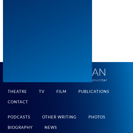
ROBERT SCHENKKAN
pulitzer and tony-winning playwright and screenwriter
THEATRE
TV
FILM
PUBLICATIONS
CONTACT
PODCASTS
OTHER WRITING
PHOTOS
BIOGRAPHY
NEWS