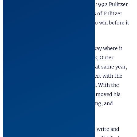
State of California. The play won the 1992 Pulitzer
Prize for Theater, shattering 75 years of Pulitzer
tradition as it became the first play to win before it
received a NY production.
The Kentucky Cycle
went on to Broadway where it
was nominated for Tony, Drama Desk, Outer
Critics, and Drama League Award. That same year,
the University of Texas honored Robert with the
Distinguished Young Alumnus Award. With the
success of
The Kentucky Cycle
, Robert moved his
young family to Seattle, stopped acting, and
devoted himself to writing full time.
Over the next 25 years, Robert would write and