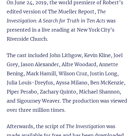
On June 24, 2019, the world premiere of Robert’s
edited version of The Mueller Report,
The
Investigation: A Search for Truth in Ten Acts
was
presented in a live reading at New York City’s
Riverside Church.
The cast included John Lithgow, Kevin Kline, Joel
Grey, Jason Alexander, Alfre Woodard, Annette
Bening, Mark Hamill, Wilson Cruz, Justin Long,
Julia Louis-Dreyfus, Ayssa Milano, Ben McKenzie,
Piper Perabo, Zachary Quinto, Michael Shannon,
and Sigourney Weaver. The production was viewed
over three million times.
Afterwards, the script of
The Investigation
was
made available for free and has been downloaded