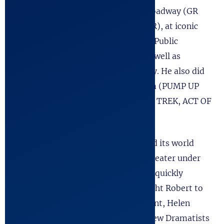
he began his career appearing on Broadway (GR
POINT), off-Bway, (THE FOREIGNER), at iconic
NYC theater institutions such as the Public
Theater, Manhattan Theater, etc. as well as
Regional Theaters across the country. He also did
considerable work as an actor in Film (PUMP UP
THE VOLUME) and Television (STAR TREK, ACT OF
VENGEANCE, etc).
His first play,
Final Passages
, received its world
premiere production at the Arena Theater under
the direction of A.J. Antoon, and was quickly
optioned for Broadway. It also brought Robert to
the attention of noted theatrical agent, Helen
Merrill, and gained him entry into New Dramatists