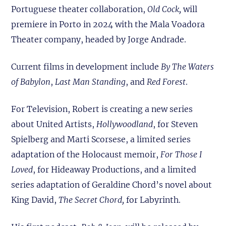
Portuguese theater collaboration,
Old Cock,
will
premiere in Porto in 2024 with the Mala Voadora
Theater company, headed by Jorge Andrade.
Current films in development include
By The Waters
of Babylon
,
Last Man Standing
, and
Red Forest
.
For Television, Robert is creating a new series
about United Artists,
Hollywoodland
, for Steven
Spielberg and Marti Scorsese, a limited series
adaptation of the Holocaust memoir,
For Those I
Loved
, for Hideaway Productions, and a limited
series adaptation of Geraldine Chord’s novel about
King David,
The Secret Chord,
for Labyrinth.