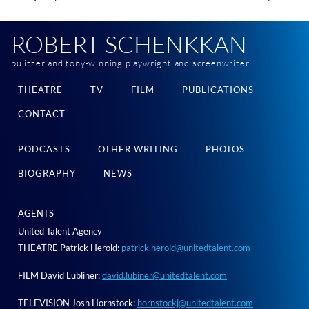
ROBERT SCHENKKAN
pulitzer and tony-winning playwright and screenwriter
THEATRE
TV
FILM
PUBLICATIONS
CONTACT
PODCASTS
OTHER WRITING
PHOTOS
BIOGRAPHY
NEWS
AGENTS
United Talent Agency
THEATRE Patrick Herold:
patrick.herold@unitedtalent.com
FILM David Lubliner:
david.lubiner@unitedtalent.com
TELEVISION Josh Hornstock:
hornstockj@unitedtalent.com