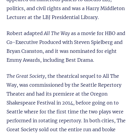
politics, and civil rights and was a Harry Middleton
Lecturer at the LBJ Presidential Library.
Robert adapted
All The Way
as a movie for HBO and
Co-Executive Produced with Steven Spielberg and
Bryan Cranston, and it was nominated for eight
Emmy Awards, including Best Drama.
The Great Society
, the theatrical sequel to All The
Way, was commissioned by the Seattle Repertory
Theater and had its premiere at the Oregon
Shakespeare Festival in 2014, before going on to
Seattle where for the first time the two plays were
performed in rotating repertory. In both cities, The
Great Society sold out the entire run and broke