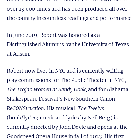
over 13,000 times and has been produced all over
the country in countless readings and performance.
In June 2019, Robert was honored as a
Distinguished Alumnus by the University of Texas
at Austin.
Robert now lives in NYC and is currently writing
play commissions for The Public Theater in NYC,
The Trojan Women at Sandy Hook,
and for Alabama
Shakespeare Festival’s New Southern Canon,
ReCON$truction
. His musical,
The Twelve
,
(book/lyrics; music and lyrics by Neil Berg) is
currently directed by John Doyle and opens at the
Goodspeed Opera House in fall of 2023. His first