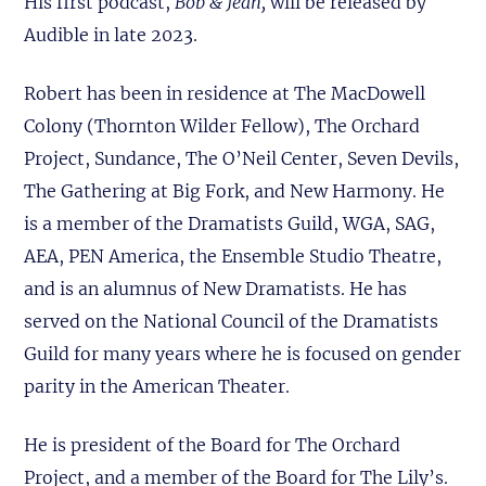
His first podcast,
Bob & Jean,
will be released by
Audible in late 2023.
Robert has been in residence at The MacDowell
Colony (Thornton Wilder Fellow), The Orchard
Project, Sundance, The O’Neil Center, Seven Devils,
The Gathering at Big Fork, and New Harmony. He
is a member of the Dramatists Guild, WGA, SAG,
AEA, PEN America, the Ensemble Studio Theatre,
and is an alumnus of New Dramatists. He has
served on the National Council of the Dramatists
Guild for many years where he is focused on gender
parity in the American Theater.
He is president of the Board for The Orchard
Project, and a member of the Board for The Lily’s.