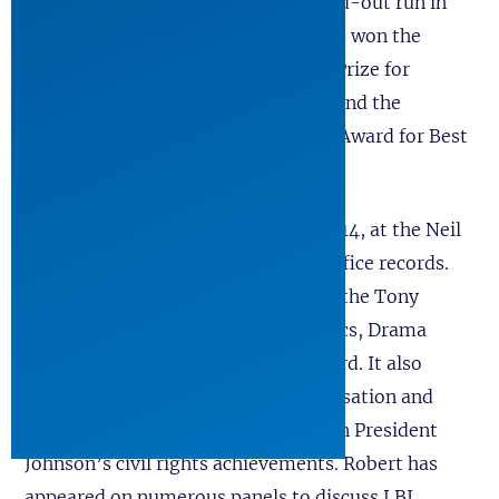
actor, Bryan Cranston, enjoyed a sold-out run in
Boston at the A.R.T. Theater where it won the
inaugural Senator Edward Kennedy Prize for
Theater inspired by History Award, and the
Steinberg/American Theater Critics Award for Best
Play.
It opened on Broadway, March 6, 2014, at the Neil
Simon Theater and broke two box office records.
The play swept the awards, winning the Tony
Award for Best Play, the Drama Critics, Drama
League, and Outer Critics Circle Award. It also
entered the national political conversation and
refocused long-overdue attention on President
Johnson’s civil rights achievements. Robert has
appeared on numerous panels to discuss LBJ,