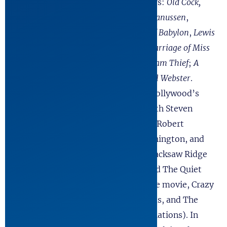
publish twelve other full-length plays:
Old Cock,
The Investigation, Building the Wall
,
Hanussen
,
Shadowplay
,
Handler
,
By the Waters of Babylon
,
Lewis
and Clark Reach the Euphrates
,
The Marriage of Miss
Hollywood and King Neptune
;
The Dream Thief
;
A
Single Shard
; and
The Devil And Daniel Webster
.
Simultaneously, he became one of Hollywood’s
most in-demand writers working with Steven
Spielberg, Tom Hanks, Oliver Stone, Robert
Redford, Kevin Costner, Denzel Washington, and
others. He co-authored the films, Hacksaw Ridge
(6 Academy Award Nominations) and The Quiet
American. For television he wrote the movie, Crazy
Horse, and the mini-series, Spartacus, and The
Andromeda Strain (six Emmy Nominations). In