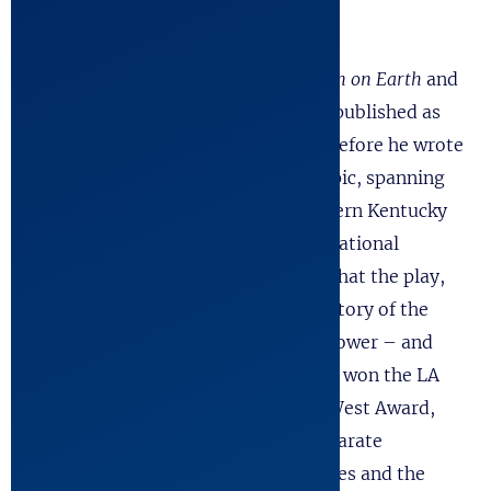
and the Ensemble Studio Theater.
Robert wrote two other plays,
Heaven on Earth
and
Tachinoki
and a handful of one-acts published as
Conversations with the Spanish Lady
before he wrote
The Kentucky Cycle
. This ambitious epic, spanning
two hundred years of history in Eastern Kentucky
and running six hours brought him national
attention. Time Magazine declared that the play,
“Aspires to nothing less than the history of the
United States. It strives for mythic power – and
achieves it.” In Los Angeles, the play won the LA
Drama Critics Award, and the Penn West Award,
and Robert would be honored by separate
declarations by the City of Los Angeles and the