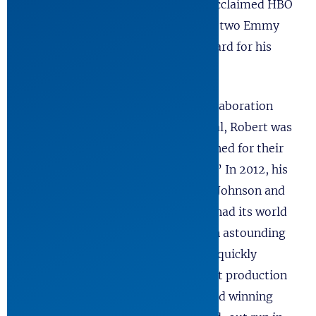
2010 he wrote four episodes of the acclaimed HBO
miniseries, The Pacific, and received two Emmy
nominations and a Writers Guild Award for his
work.
Capping a long history of fruitful collaboration
with the Oregon Shakespeare Festival, Robert was
the first playwright they commissioned for their
epic “American Revolutions Project.” In 2012, his
play about President Lyndon Baines Johnson and
his first term in office, All The Way, had its world
premiere in Ashland. The play was an astounding
critical and popular success and was quickly
optioned for Broadway. A subsequent production
headed by the five-time Emmy award winning