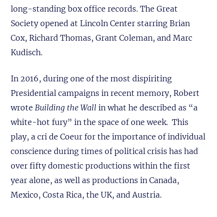
long-standing box office records. The Great
Society opened at Lincoln Center starring Brian
Cox, Richard Thomas, Grant Coleman, and Marc
Kudisch.
In 2016, during one of the most dispiriting
Presidential campaigns in recent memory, Robert
wrote
Building the Wall
in what he described as “a
white-hot fury” in the space of one week. This
play, a cri de Coeur for the importance of individual
conscience during times of political crisis has had
over fifty domestic productions within the first
year alone, as well as productions in Canada,
Mexico, Costa Rica, the UK, and Austria.