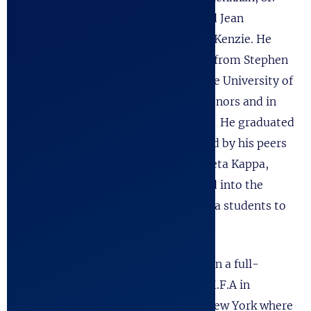
and Jean
McKenzie. He
grew up in Austin, Texas, graduated from Stephen
F. Austin High School and entered the University of
Texas as a double major in Plan II Honors and in
the Department of Drama, Fine Arts. He graduated
with a B.A. in Drama and was selected by his peers
as “Best Actor.” He graduated Phi Beta Kappa,
Magna Cum Laude, and was inducted into the
Friars’ Society, one of the first Drama students to
be so chosen.
Robert attended Cornell University on a full-
scholarship and graduated with an M.F.A in
Theater/Acting. He then moved to New York where