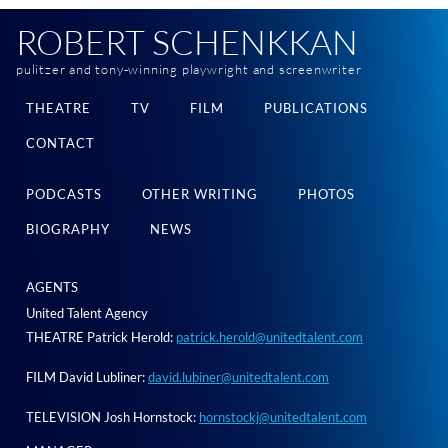
ROBERT SCHENKKAN
pulitzer and tony-winning playwright and screenwriter
THEATRE
TV
FILM
PUBLICATIONS
CONTACT
PODCASTS
OTHER WRITING
PHOTOS
BIOGRAPHY
NEWS
AGENTS
United Talent Agency
THEATRE Patrick Herold:
patrick.herold@unitedtalent.com
FILM David Lubliner:
david.lubiner@unitedtalent.com
TELEVISION Josh Hornstock:
hornstockj@unitedtalent.com