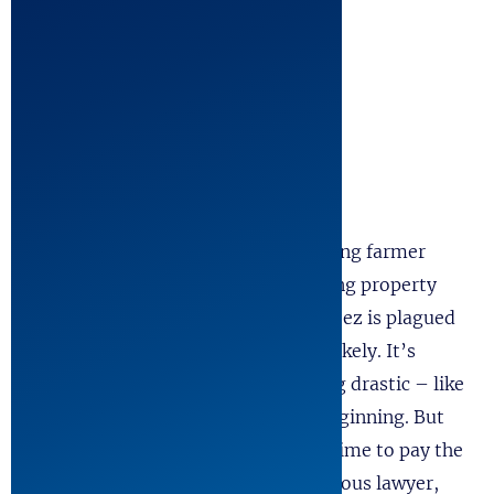
Cast
3 Women, 17 Men
Plus ensemble (doubling is possible)
Synopsis
New Hampshire, 1829. All hardworking farmer
Jabez Stone wants is to save his failing property
and marry Abigail Stevens. Sadly, Jabez is plagued
with terrible luck and neither seem likely. It’s
enough to make a man do something drastic – like
sell his soul to the Devil for a new beginning. But
after seven years of prosperity, it’s time to pay the
Devil his due. Jabez begs the prestigious lawyer,