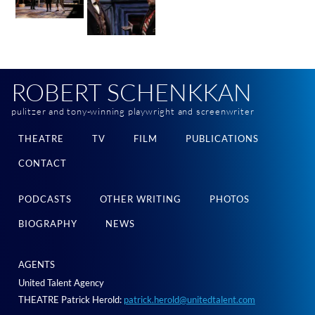
ROBERT SCHENKKAN
pulitzer and tony-winning playwright and screenwriter
THEATRE
TV
FILM
PUBLICATIONS
CONTACT
PODCASTS
OTHER WRITING
PHOTOS
BIOGRAPHY
NEWS
AGENTS
United Talent Agency
THEATRE Patrick Herold:
patrick.herold@unitedtalent.com