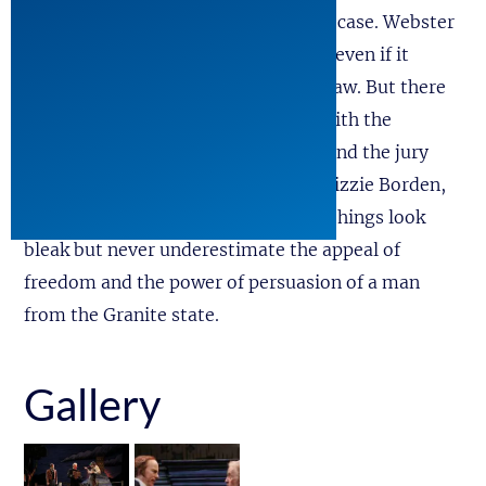
Senator Daniel Webster, to plead his case. Webster
isn’t one to shrink from a challenge, even if it
means facing the Devil in a court of law. But there
are trials and then there are trials. With the
proceedings weighted against him, and the jury
stacked with notorious villains like Lizzie Borden,
John Wilkes Boothe, and Al Capone, things look
bleak but never underestimate the appeal of
freedom and the power of persuasion of a man
from the Granite state.
Gallery