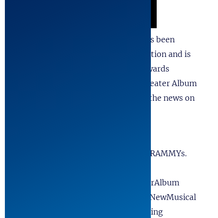
Recording,” with music and lyrics has been
receiving tremendous love and attention and is
Officially submitted for GRAMMY Awards
consideration in the Best Musical Theater Album
category! Please consider reposting the news on
your Social Media Apps!
#FYC #ForYourConsideration.
#ForYourGRAMMYConsideration#GRAMMYs.
#GRAMMYAwards. #AwardsSeason.
#MusicAwards. #BestMusicalTheaterAlbum
#MusicalTheater. #CastRecording #NewMusical
#TheatreMusic. #OrginalCastRecording