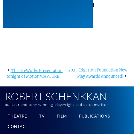
#ShowAlbum #the12. #The12Musical
Post
2025 Edgerton Foundation New
TheatreWorks Presentation
tonight of Motion/CAPTURE!
Play Awards Announced!
navigation
ROBERT SCHENKKAN
pulitzer and tony-winning playwright and screenwriter
THEATRE
TV
FILM
PUBLICATIONS
CONTACT