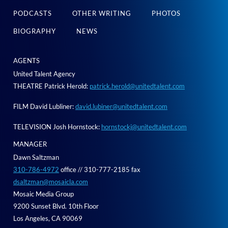
PODCASTS
OTHER WRITING
PHOTOS
BIOGRAPHY
NEWS
AGENTS
United Talent Agency
THEATRE Patrick Herold:
patrick.herold@unitedtalent.com
FILM David Lubliner:
david.lubiner@unitedtalent.com
TELEVISION Josh Hornstock:
hornstockj@unitedtalent.com
MANAGER
Dawn Saltzman
310-786-4972
office // 310-777-2185 fax
dsaltzman@mosaicla.com
Mosaic Media Group
9200 Sunset Blvd. 10th Floor
Los Angeles, CA 90069